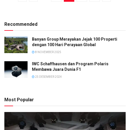
Recommended
Banyan Group Merayakan Jejak 100 Properti
dengan 100 Hari Perayaan Global
8 NOVEMBER 2025
IWC Schaffhausen dan Program Polaris
Membawa Juara Dunia F1
25 DESEMBER 2024
Most Popular