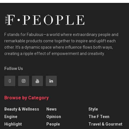
F stands for Fabulous—a world where extraordinary people and
remarkable products come together to inspire and uplift each
other. It’s a dynamic space where influence flows both ways,
creating a ripple effect of empowerment and creativity.
Follow Us
Browse by Category
Beauty & Wellness
News
Style
Engine
Opinion
The F Teen
Highlight
People
Travel & Gourmet