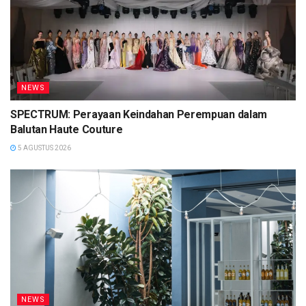
NEWS
SPECTRUM: Perayaan Keindahan Perempuan dalam
Balutan Haute Couture
5 AGUSTUS 2026
NEWS