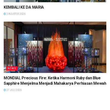
KEMBALI KE DA MARIA
3 AGUSTUS 2026
NEWS
MONDIAL Precious Fire: Ketika Harmoni Ruby dan Blue
Sapphire Menjelma Menjadi Mahakarya Perhiasan Mewah
27 JULI 2026