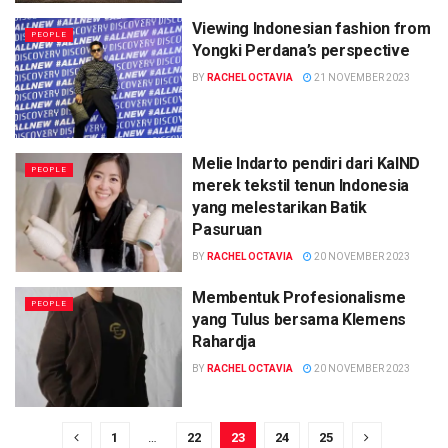
Viewing Indonesian fashion from
PEOPLE
Yongki Perdana’s perspective
BY
RACHEL OCTAVIA
21 NOVEMBER 2023
Melie Indarto pendiri dari KaIND
PEOPLE
merek tekstil tenun Indonesia
yang melestarikan Batik
Pasuruan
BY
RACHEL OCTAVIA
20 NOVEMBER 2023
Membentuk Profesionalisme
PEOPLE
yang Tulus bersama Klemens
Rahardja
BY
RACHEL OCTAVIA
20 NOVEMBER 2023
1
…
22
23
24
25