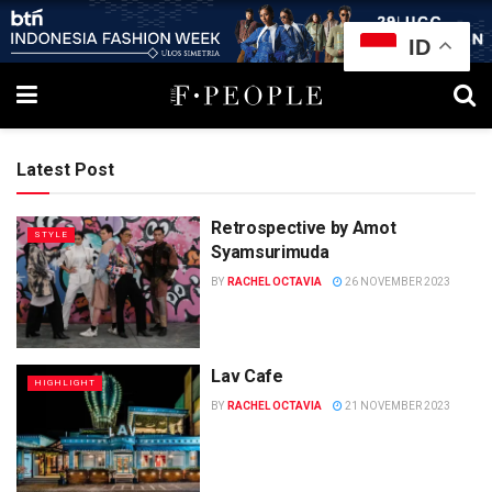
ID
Latest Post
Retrospective by Amot
STYLE
Syamsurimuda
BY
RACHEL OCTAVIA
26 NOVEMBER 2023
Lav Cafe
HIGHLIGHT
BY
RACHEL OCTAVIA
21 NOVEMBER 2023