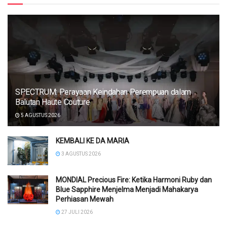
SPECTRUM: Perayaan Keindahan Perempuan dalam
Balutan Haute Couture
5 AGUSTUS 2026
KEMBALI KE DA MARIA
3 AGUSTUS 2026
MONDIAL Precious Fire: Ketika Harmoni Ruby dan
Blue Sapphire Menjelma Menjadi Mahakarya
Perhiasan Mewah
27 JULI 2026