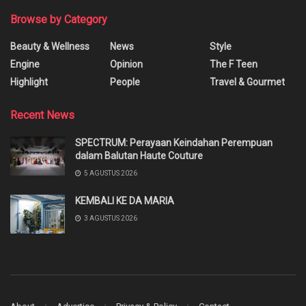
Browse by Category
Beauty & Wellness
News
Style
Engine
Opinion
The F Teen
Highlight
People
Travel & Gourmet
Recent News
SPECTRUM: Perayaan Keindahan Perempuan
dalam Balutan Haute Couture
5 AGUSTUS 2026
KEMBALI KE DA MARIA
3 AGUSTUS 2026