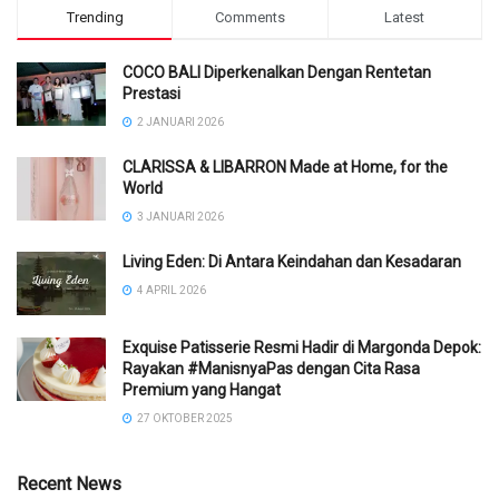
Trending
Comments
Latest
COCO BALI Diperkenalkan Dengan Rentetan
Prestasi
2 JANUARI 2026
CLARISSA & LIBARRON Made at Home, for the
World
3 JANUARI 2026
Living Eden: Di Antara Keindahan dan Kesadaran
4 APRIL 2026
Exquise Patisserie Resmi Hadir di Margonda Depok:
Rayakan #ManisnyaPas dengan Cita Rasa
Premium yang Hangat
27 OKTOBER 2025
Recent News