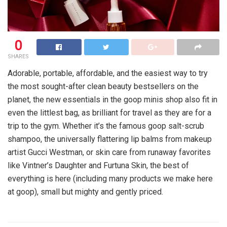
0
SHARES
Adorable, portable, affordable, and the easiest way to try
the most sought-after clean beauty bestsellers on the
planet, the new essentials in the goop minis shop also fit in
even the littlest bag, as brilliant for travel as they are for a
trip to the gym. Whether it’s the famous goop salt-scrub
shampoo, the universally flattering lip balms from makeup
artist Gucci Westman, or skin care from runaway favorites
like Vintner’s Daughter and Furtuna Skin, the best of
everything is here (including many products we make here
at goop), small but mighty and gently priced.