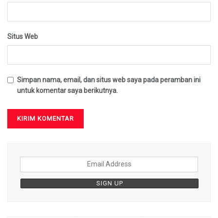
Situs Web
Simpan nama, email, dan situs web saya pada peramban ini
untuk komentar saya berikutnya.