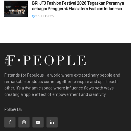
BRI JF3 Fashion Festival 2026 Tegaskan Perannya
sebagai Penggerak Ekosistem Fashion Indonesia
27 JULI 2026
F stands for Fabulous—a world where extraordinary people and
remarkable products come together to inspire and uplift each
other. It’s a dynamic space where influence flows both ways,
creating a ripple effect of empowerment and creativity.
Follow Us