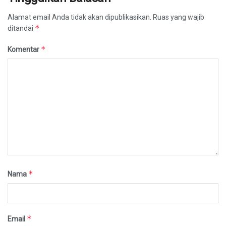
Alamat email Anda tidak akan dipublikasikan.
Ruas yang wajib
*
ditandai
*
Komentar
*
Nama
*
Email