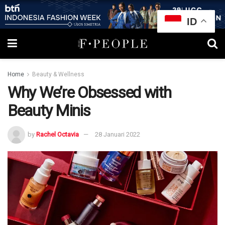
ID
Home
Beauty & Wellness
Why We’re Obsessed with
Beauty Minis
by
Rachel Octavia
28 Januari 2022