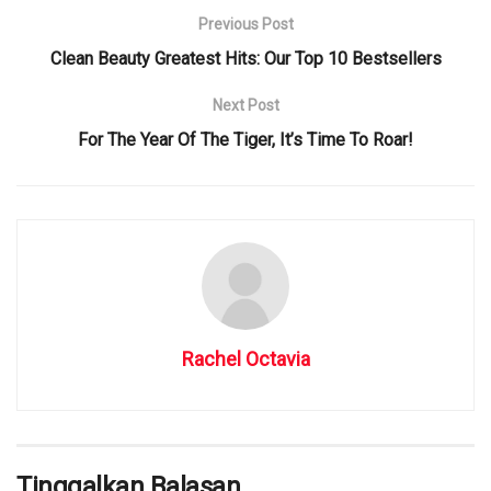
Previous Post
Clean Beauty Greatest Hits: Our Top 10 Bestsellers
Next Post
For The Year Of The Tiger, It’s Time To Roar!
Rachel Octavia
Tinggalkan Balasan